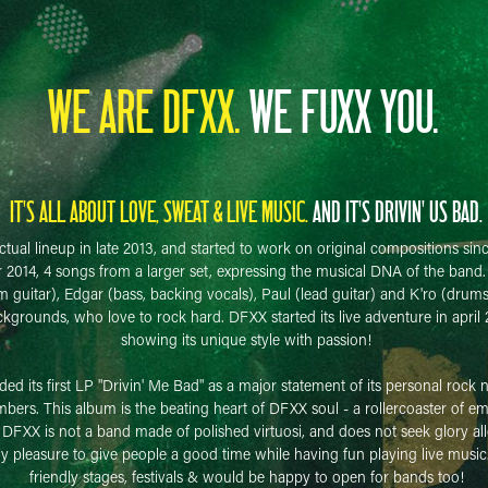
WE ARE DFXX.
WE FUXX YOU.
IT'S ALL ABOUT LOVE, SWEAT & LIVE MUSIC.
AND IT'S DRIVIN' US BAD.
tual lineup in late 2013, and started to work on original compositions sin
r 2014, 4 songs from a larger set, expressing the musical DNA of the ban
 guitar), Edgar (bass, backing vocals), Paul (lead guitar) and K'ro (drum
ckgrounds, who love to rock hard. DFXX started its live adventure in april 
showing its unique style with passion!
d its first LP "Drivin' Me Bad" as a major statement of its personal rock n
rs. This album is the beating heart of DFXX soul - a rollercoaster of emot
. DFXX is not a band made of polished virtuosi, and does not seek glory all
ly pleasure to give people a good time while having fun playing live music
friendly stages, festivals & would be happy to open for bands too!