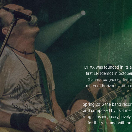
DFXX was founded in its ac
first EP (demo) in octobe
Gianmarco (voice, rhythm
different horizons and ba
Spring 2016 the band recorde
and composed by its 4 membe
rough, insane, scary, lovely
for the rock and with on