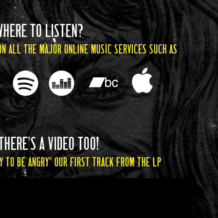
WHERE TO LISTEN?
ON ALL THE MAJOR ONLINE MUSIC SERVICES SUCH AS
THERE'S A VIDEO TOO!
Y TO BE ANGRY" OUR FIRST TRACK FROM THE LP