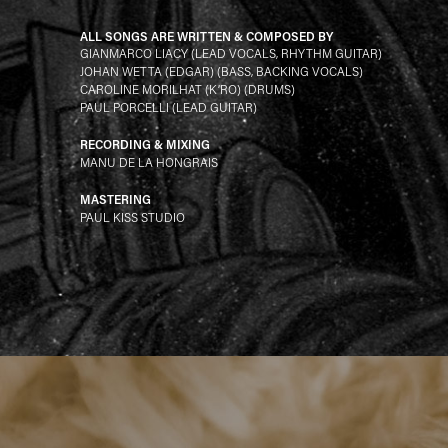
ALL SONGS ARE WRITTEN & COMPOSED BY
GIANMARCO LIACY (LEAD VOCALS, RHYTHM GUITAR)
JOHAN WETTA (EDGAR) (BASS, BACKING VOCALS)
CAROLINE MORILHAT (K’RO) (DRUMS)
PAUL PORCELLI (LEAD GUITAR)
RECORDING & MIXING
MANU DE LA HONGRAIS
MASTERING
PAUL KISS STUDIO