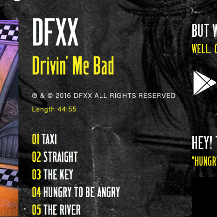
BUT 
WELL, 
HEY! 
"HUNGR