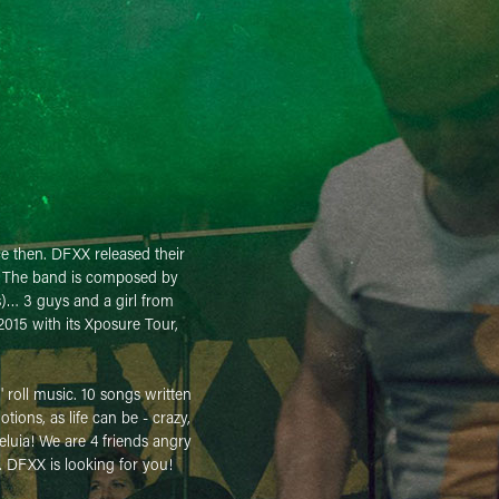
ce then. DFXX released their
d. The band is composed by
s)… 3 guys and a girl from
2015 with its Xposure Tour,
' roll music. 10 songs written
ions, as life can be - crazy,
eluia! We are 4 friends angry
. DFXX is looking for you!