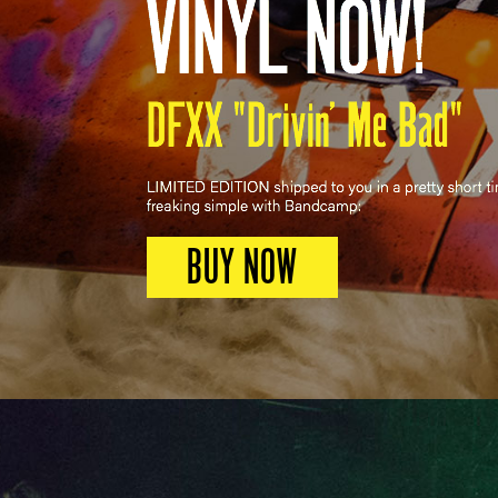
BUY NOW