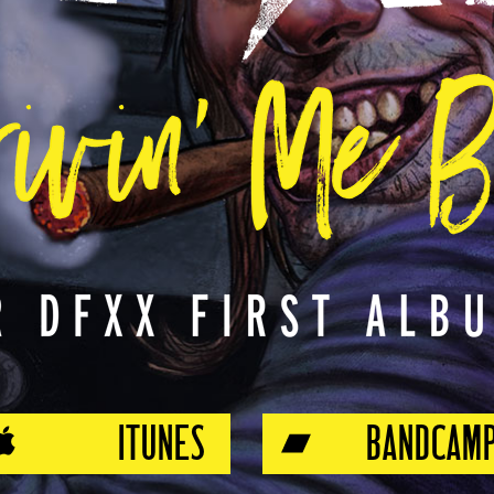
ITUNES
BANDCAM